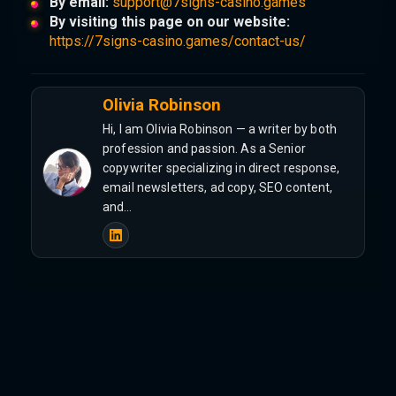
By email:
support@7signs-casino.games
By visiting this page on our website:
https://7signs-casino.games/contact-us/
Olivia Robinson
Hi, I am Olivia Robinson — a writer by both
profession and passion. As a Senior
copywriter specializing in direct response,
email newsletters, ad copy, SEO content,
and…