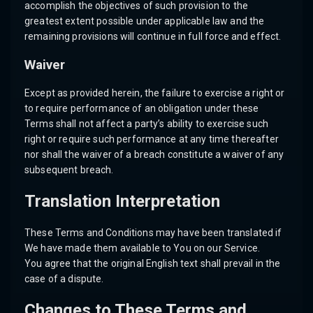
accomplish the objectives of such provision to the
greatest extent possible under applicable law and the
remaining provisions will continue in full force and effect.
Waiver
Except as provided herein, the failure to exercise a right or
to require performance of an obligation under these
Terms shall not affect a party’s ability to exercise such
right or require such performance at any time thereafter
nor shall the waiver of a breach constitute a waiver of any
subsequent breach.
Translation Interpretation
These Terms and Conditions may have been translated if
We have made them available to You on our Service.
You agree that the original English text shall prevail in the
case of a dispute.
Changes to These Terms and