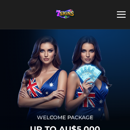
WELCOME PACKAGE
UP TO AU$5,000