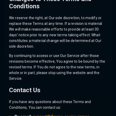
Conditions
We reserve the right, at Our sole discretion, to modify or
replace these Terms at any time. If a revision is material
We will make reasonable efforts to provide at least 30
days’ notice prior to any new terms taking effect. What
constitutes a material change will be determined at Our
sole discretion.
By continuing to access or use Our Service after those
revisions become effective, You agree to be bound by the
revised terms. If You do not agree to the new terms, in
whole or in part, please stop using the website and the
Service.
Contact Us
If you have any questions about these Terms and
Conditions, You can contact us: