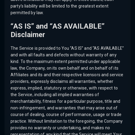
party’s liability will be limited to the greatest extent
permitted by law.
“AS IS” and “AS AVAILABLE”
Disclaimer
The Service is provided to You “AS IS” and “AS AVAILABLE”
and with all faults and defects without warranty of any
kind. To the maximum extent permitted under applicable
law, the Company, on its own behalf and on behalf of its
Affiliates and its and their respective licensors and service
providers, expressly disclaims all warranties, whether
express, implied, statutory or otherwise, with respect to
the Service, including all implied warranties of
merchantability, fitness for a particular purpose, title and
non-infringement, and warranties that may arise out of
course of dealing, course of performance, usage or trade
practice. Without limitation to the foregoing, the Company
provides no warranty or undertaking, and makes no
representation of any kind that the Service will meet Your