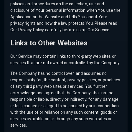
policies and procedures on the collection, use and
disclosure of Your personal information when You use the
Application or the Website and tells You about Your
privacy rights and how the law protects You. Please read
Our Privacy Policy carefully before using Our Service.
Links to Other Websites
Our Service may contain links to third-party web sites or
services that are not owned or controlled by the Company.
The Company has no control over, and assumes no
responsibility for, the content, privacy policies, or practices
of any third party web sites or services. You further
acknowledge and agree that the Company shall not be
responsible or liable, directly or indirectly, for any damage
or loss caused or alleged to be caused by or in connection
with the use of or reliance on any such content, goods or
services available on or through any such web sites or
services.