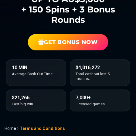
+ 150 Spins + 3 Bonus
Rounds
GET BONUS NOW
10 MIN
$4,016,272
Average Cash Out Time.
Total cashout last 5
months.
$21,266
7,000+
Last big win.
Licensed games.
Home
Terms and Conditions