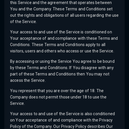
this Service and the agreement that operates between
You and the Company. These Terms and Conditions set
out the rights and obligations of all users regarding the use
of the Service.
Your access to and use of the Service is conditioned on
Your acceptance of and compliance with these Terms and
Conditions. These Terms and Conditions apply to all
visitors, users and others who access or use the Service.
By accessing or using the Service You agree to be bound
by these Terms and Conditions. If You disagree with any
part of these Terms and Conditions then You may not
access the Service.
You represent that you are over the age of 18. The
Company does not permit those under 18 to use the
Service.
Your access to and use of the Service is also conditioned
on Your acceptance of and compliance with the Privacy
Policy of the Company. Our Privacy Policy describes Our