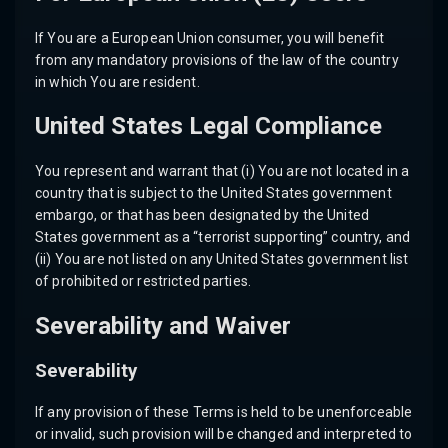
If You are a European Union consumer, you will benefit
from any mandatory provisions of the law of the country
in which You are resident.
United States Legal Compliance
You represent and warrant that (i) You are not located in a
country that is subject to the United States government
embargo, or that has been designated by the United
States government as a “terrorist supporting” country, and
(ii) You are not listed on any United States government list
of prohibited or restricted parties.
Severability and Waiver
Severability
If any provision of these Terms is held to be unenforceable
or invalid, such provision will be changed and interpreted to