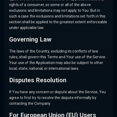
rights of a consumer, so some or all of the above
exclusions and limitations may not apply to You. But in
such a case the exclusions and limitations set forth in this
section shall be applied to the greatest extent enforceable
under applicable law.
Governing Law
The laws of the Country, excluding its conflicts of law
rules, shall govern this Terms and Your use of the Service.
Your use of the Application may also be subject to other
local, state, national, or international laws.
Disputes Resolution
If You have any concern or dispute about the Service, You
agree to first try to resolve the dispute informally by
contacting the Company.
For European Union (EU) Users