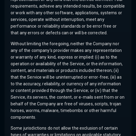
requirements, achieve any intended results, be compatible
or work with any other software, applications, systems or
services, operate without interruption, meet any
performance or reliability standards or be error free or
that any errors or defects can or will be corrected.
Without limiting the foregoing, neither the Company nor
any of the company’s provider makes any representation
or warranty of any kind, express or implied: (i) as to the
operation or availability of the Service, or the information,
content, and materials or products included thereon; (ii)
that the Service will be uninterrupted or error-free; (iii) as
to the accuracy, reliability, or currency of any information
or content provided through the Service; or (iv) that the
Service, its servers, the content, or e-mails sent from or on
behalf of the Company are free of viruses, scripts, trojan
horses, worms, malware, timebombs or other harmful
components.
Some jurisdictions do not allow the exclusion of certain
types of warranties or limitations on applicable statutory