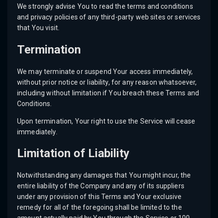
We strongly advise You to read the terms and conditions
and privacy policies of any third-party web sites or services
that You visit.
Termination
We may terminate or suspend Your access immediately,
without prior notice or liability, for any reason whatsoever,
including without limitation if You breach these Terms and
Conditions.
Upon termination, Your right to use the Service will cease
immediately.
Limitation of Liability
Notwithstanding any damages that You might incur, the
entire liability of the Company and any of its suppliers
under any provision of this Terms and Your exclusive
remedy for all of the foregoing shall be limited to the