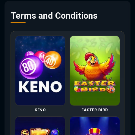
Terms and Conditions
KENO
EASTER BIRD