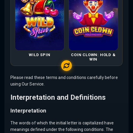
WILD SPIN
COIN CLOWN: HOLD &
WIN
Please read these terms and conditions carefully before
using Our Service.
Interpretation and Definitions
Interpretation
The words of which the initial letter is capitalized have
meanings defined under the following conditions. The