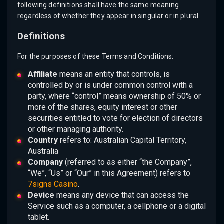
following definitions shall have the same meaning
regardless of whether they appear in singular or in plural.
Definitions
For the purposes of these Terms and Conditions:
Affiliate
means an entity that controls, is
controlled by or is under common control with a
party, where “control” means ownership of 50% or
more of the shares, equity interest or other
securities entitled to vote for election of directors
or other managing authority.
Country
refers to: Australian Capital Territory,
Australia
Company
(referred to as either “the Company”,
“We”, “Us” or “Our” in this Agreement) refers to
7signs Casino
.
Device
means any device that can access the
Service such as a computer, a cellphone or a digital
tablet.