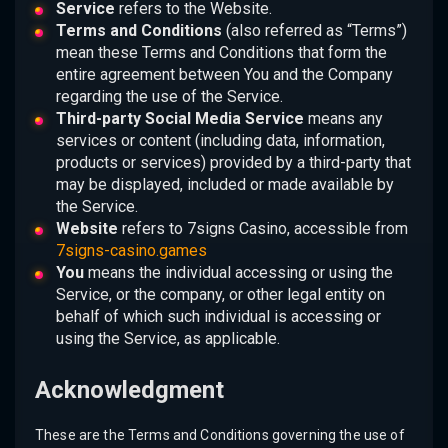
Service
refers to the Website.
Terms and Conditions
(also referred as “Terms”)
mean these Terms and Conditions that form the
entire agreement between You and the Company
regarding the use of the Service.
Third-party Social Media Service
means any
services or content (including data, information,
products or services) provided by a third-party that
may be displayed, included or made available by
the Service.
Website
refers to 7signs Casino, accessible from
7signs-casino.games
You
means the individual accessing or using the
Service, or the company, or other legal entity on
behalf of which such individual is accessing or
using the Service, as applicable.
Acknowledgment
These are the Terms and Conditions governing the use of