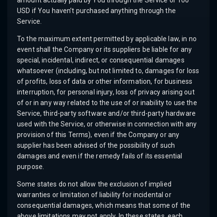
amount actually paid by You through the Service or 100
USD if You haven’t purchased anything through the
Service.
To the maximum extent permitted by applicable law, in no
event shall the Company or its suppliers be liable for any
special, incidental, indirect, or consequential damages
whatsoever (including, but not limited to, damages for loss
of profits, loss of data or other information, for business
interruption, for personal injury, loss of privacy arising out
of or in any way related to the use of or inability to use the
Service, third-party software and/or third-party hardware
used with the Service, or otherwise in connection with any
provision of this Terms), even if the Company or any
supplier has been advised of the possibility of such
damages and even if the remedy fails of its essential
purpose.
Some states do not allow the exclusion of implied
warranties or limitation of liability for incidental or
consequential damages, which means that some of the
above limitations may not apply. In these states, each