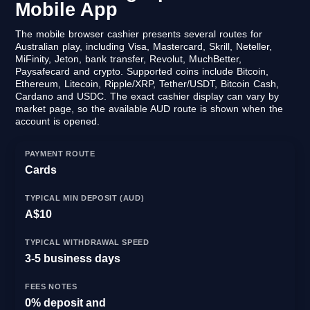
Mobile App
The mobile browser cashier presents several routes for
Australian play, including Visa, Mastercard, Skrill, Neteller,
MiFinity, Jeton, bank transfer, Revolut, MuchBetter,
Paysafecard and crypto. Supported coins include Bitcoin,
Ethereum, Litecoin, Ripple/XRP, Tether/USDT, Bitcoin Cash,
Cardano and USDC. The exact cashier display can vary by
market page, so the available AUD route is shown when the
account is opened.
Cards
A$10
3-5 business days
0% deposit and