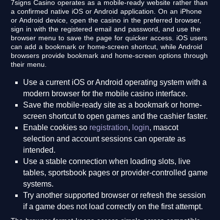
7signs Casino operates as a mobile-ready website rather than
a confirmed native iOS or Android application. On an iPhone
or Android device, open the casino in the preferred browser,
sign in with the registered email and password, and use the
browser menu to save the page for quicker access. iOS users
can add a bookmark or home-screen shortcut, while Android
browsers provide bookmark and home-screen options through
their menu.
Use a current iOS or Android operating system with a
modern browser for the mobile casino interface.
Save the mobile-ready site as a bookmark or home-
screen shortcut to open games and the cashier faster.
Enable cookies so
registration
,
login
, mascot
selection and account sessions can operate as
intended.
Use a stable connection when loading slots, live
tables, sportsbook pages or provider-controlled game
systems.
Try another supported browser or refresh the session
if a game does not load correctly on the first attempt.