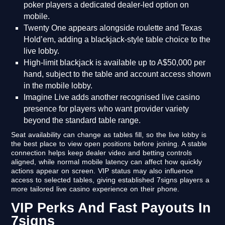
poker players a dedicated dealer-led option on
mobile.
Twenty One appears alongside roulette and Texas
Hold’em, adding a blackjack-style table choice to the
live lobby.
High-limit blackjack is available up to A$50,000 per
hand, subject to the table and account access shown
in the mobile lobby.
Imagine Live adds another recognised live casino
presence for players who want provider variety
beyond the standard table range.
Seat availability can change as tables fill, so the live lobby is
the best place to view open positions before joining. A stable
connection helps keep dealer video and betting controls
aligned, while normal mobile latency can affect how quickly
actions appear on screen. VIP status may also influence
access to selected tables, giving established 7signs players a
more tailored live casino experience on their phone.
VIP Perks And Fast Payouts In
7signs