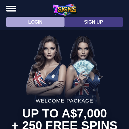
LOGIN
SIGN UP