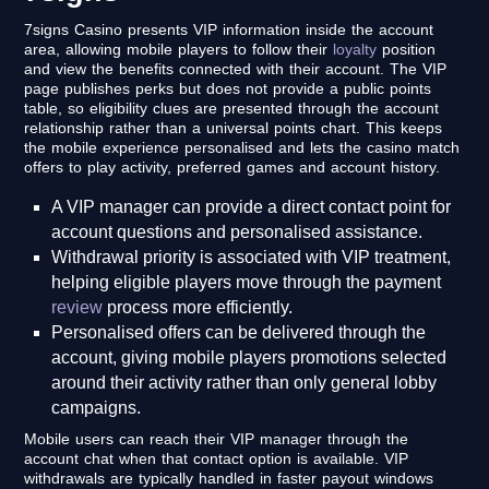
7signs Casino presents VIP information inside the account
area, allowing mobile players to follow their
loyalty
position
and view the benefits connected with their account. The VIP
page publishes perks but does not provide a public points
table, so eligibility clues are presented through the account
relationship rather than a universal points chart. This keeps
the mobile experience personalised and lets the casino match
offers to play activity, preferred games and account history.
A VIP manager can provide a direct contact point for
account questions and personalised assistance.
Withdrawal priority is associated with VIP treatment,
helping eligible players move through the payment
review
process more efficiently.
Personalised offers can be delivered through the
account, giving mobile players promotions selected
around their activity rather than only general lobby
campaigns.
Mobile users can reach their VIP manager through the
account chat when that contact option is available. VIP
withdrawals are typically handled in faster payout windows