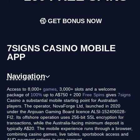
GET BONUS NOW
7SIGNS CASINO MOBILE
APP
Navigation
AUD Banking Options in the Mobile App
Access to 8,000+
games
, 3,000+ slots and a welcome
package of
What Games Play Best on 7signs Mobile
100%
up to A$750 + 200
Free Spins
gives
7signs
Casino a substantial mobile starting point for Australian
players. The operator, NovaForge Ltd, launched in 2020
App Bonuses and Wagering Rules for 7signs
under the Anjouan Gaming Board licence ALSI-152406028-
Casino
FI2. Its offshore operation uses 256-bit SSL encryption for
transactions, while the Australia-facing minimum deposit is
Installing and Accessing the Mobile Browser
typically A$20. The mobile experience runs through a browser,
App
combining casino games, live tables, sportsbook access and
AUD payment options in one account.