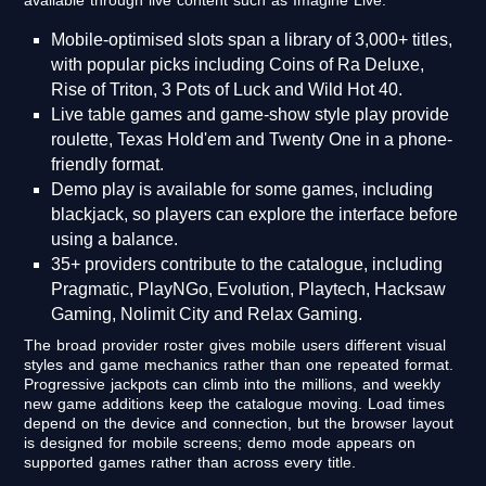
Mobile-optimised slots span a library of 3,000+ titles,
with popular picks including Coins of Ra Deluxe,
Rise of Triton, 3 Pots of Luck and Wild Hot 40.
Live table games and game-show style play provide
roulette, Texas Hold'em and Twenty One in a phone-
friendly format.
Demo play is available for some games, including
blackjack, so players can explore the interface before
using a balance.
35+ providers contribute to the catalogue, including
Pragmatic, PlayNGo, Evolution, Playtech, Hacksaw
Gaming, Nolimit City and Relax Gaming.
The broad provider roster gives mobile users different visual
styles and game mechanics rather than one repeated format.
Progressive jackpots can climb into the millions, and weekly
new game additions keep the catalogue moving. Load times
depend on the device and connection, but the browser layout
is designed for mobile screens; demo mode appears on
supported games rather than across every title.