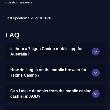
question appears.
Last updated:
5 August 2026
FAQ
Is there a 7signs Casino mobile app for
Australia?
How do I log in on the mobile browser for
7signs Casino?
Can I make deposits from the mobile casino
cashier in AUD?