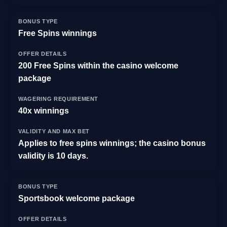
Free Spins winnings
200 Free Spins within the casino welcome
package
40x winnings
Applies to free spins winnings; the casino bonus
validity is 10 days.
Sportsbook welcome package