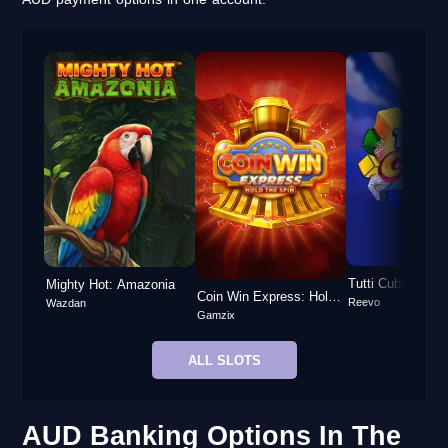
Live Casino and High Roller Tables on Mobile
VIP Perks and Fast Payouts in 7signs
Security, Verification and Responsible Play on
Mobile
7signs Australia App Support and Languages
Tutti Cubi
Mighty Hot: Amazonia
Coin Win Express: Hold
Reevo
Wazdan
the Spin
Gamzix
ALL SLOTS
AUD Banking Options In The