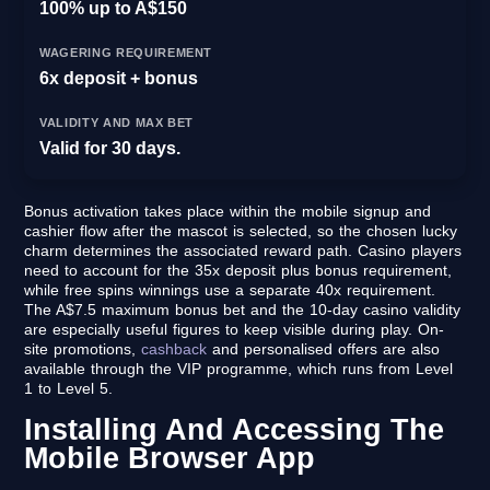
100% up to A$150
6x deposit + bonus
Valid for 30 days.
Bonus activation takes place within the mobile signup and
cashier flow after the mascot is selected, so the chosen lucky
charm determines the associated reward path. Casino players
need to account for the 35x deposit plus bonus requirement,
while free spins winnings use a separate 40x requirement.
The A$7.5 maximum bonus bet and the 10-day casino validity
are especially useful figures to keep visible during play. On-
site promotions,
cashback
and personalised offers are also
available through the VIP programme, which runs from Level
1 to Level 5.
Installing And Accessing The
Mobile Browser App