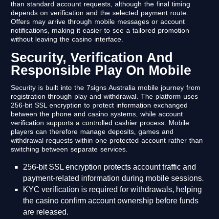
than standard account requests, although the final timing
depends on verification and the selected payment route.
Offers may arrive through mobile messages or account
notifications, making it easier to see a tailored promotion
without leaving the casino interface.
Security, Verification And
Responsible Play On Mobile
Security is built into the 7signs Australia mobile journey from
registration through play and withdrawal. The platform uses
256-bit SSL encryption to protect information exchanged
between the phone and casino systems, while account
verification supports a controlled cashier process. Mobile
players can therefore manage deposits, games and
withdrawal requests within one protected account rather than
switching between separate services.
256-bit SSL encryption protects account traffic and
payment-related information during mobile sessions.
KYC verification is required for withdrawals, helping
the casino confirm account ownership before funds
are released.