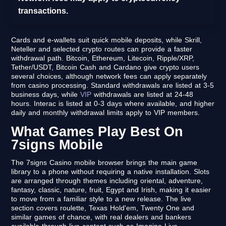
transactions.
Cards and e-wallets suit quick mobile deposits, while Skrill,
Neteller and selected crypto routes can provide a faster
withdrawal path. Bitcoin, Ethereum, Litecoin, Ripple/XRP,
Tether/USDT, Bitcoin Cash and Cardano give crypto users
several choices, although network fees can apply separately
from casino processing. Standard withdrawals are listed at 3-5
business days, while
VIP
withdrawals are listed at 24-48
hours. Interac is listed at 0-3 days where available, and higher
daily and monthly withdrawal limits apply to VIP members.
What Games Play Best On
7signs Mobile
The 7signs Casino mobile browser brings the main game
library to a phone without requiring a native installation. Slots
are arranged through themes including oriental, adventure,
fantasy, classic, nature, fruit, Egypt and Irish, making it easier
to move from a familiar style to a new release. The live
section covers roulette, Texas Hold'em, Twenty One and
similar games of chance, with real dealers and bankers
available through live content such as Imagine Live.