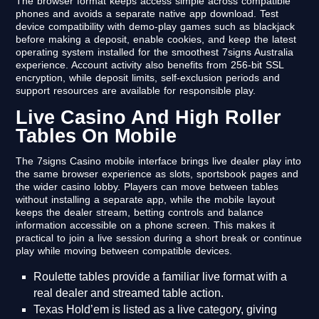
The browser format keeps access simple across compatible
phones and avoids a separate native app download. Test
device compatibility with demo-play games such as blackjack
before making a deposit, enable cookies, and keep the latest
operating system installed for the smoothest 7signs Australia
experience. Account activity also benefits from 256-bit SSL
encryption, while deposit limits, self-exclusion periods and
support resources are available for responsible play.
Live Casino And High Roller
Tables On Mobile
The 7signs Casino mobile interface brings live dealer play into
the same browser experience as slots, sportsbook pages and
the wider casino lobby. Players can move between tables
without installing a separate app, while the mobile layout
keeps the dealer stream, betting controls and balance
information accessible on a phone screen. This makes it
practical to join a live session during a short break or continue
play while moving between compatible devices.
Roulette tables provide a familiar live format with a
real dealer and streamed table action.
Texas Hold’em is listed as a live category, giving