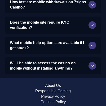
How fast are mobile withdrawals on 7signs
Casino?
Does the mobile site require KYC
verification?
What mobile help options are available if I
get stuck?
Will I be able to access the casino on
mobile without installing anything?
About Us
Responsible Gaming
Privacy Policy
Cookies Policy