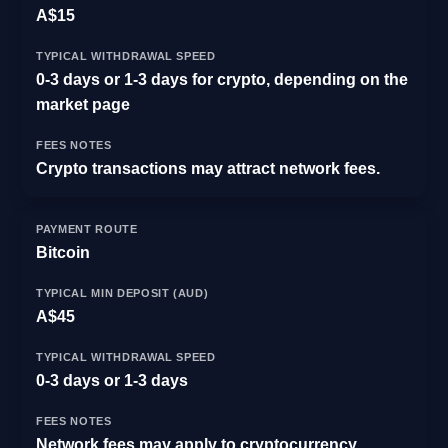
A$15
0-3 days or 1-3 days for crypto, depending on the
market page
Crypto transactions may attract network fees.
Bitcoin
A$45
0-3 days or 1-3 days
Network fees may apply to cryptocurrency