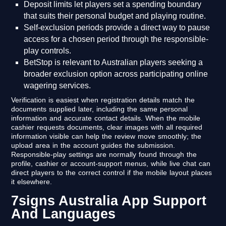
Deposit limits let players set a spending boundary
that suits their personal budget and playing routine.
Self-exclusion periods provide a direct way to pause
access for a chosen period through the responsible-
play controls.
BetStop is relevant to Australian players seeking a
broader exclusion option across participating online
wagering services.
Verification is easiest when registration details match the
documents supplied later, including the same personal
information and accurate contact details. When the mobile
cashier requests documents, clear images with all required
information visible can help the review move smoothly; the
upload area in the account guides the submission.
Responsible-play settings are normally found through the
profile, cashier or account-support menus, while live chat can
direct players to the correct control if the mobile layout places
it elsewhere.
7signs Australia App Support
And Languages