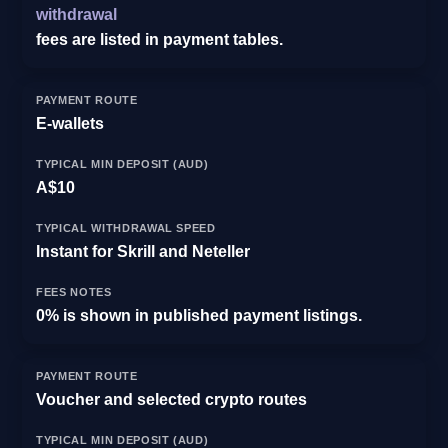
withdrawal
fees are listed in payment tables.
E-wallets
A$10
Instant for Skrill and Neteller
0% is shown in published payment listings.
Voucher and selected crypto routes