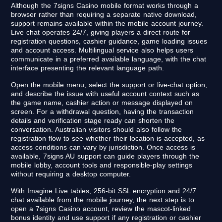
Although the 7signs Casino mobile format works through a
browser rather than requiring a separate native download,
support remains available within the mobile account journey.
Live chat operates 24/7, giving players a direct route for
registration questions, cashier guidance, game loading issues
and account access. Multilingual service also helps users
communicate in a preferred available language, with the chat
interface presenting the relevant language path.
Open the mobile menu, select the support or live-chat option,
and describe the issue with useful account context such as
the game name, cashier action or message displayed on
screen. For a withdrawal question, having the transaction
details and verification stage ready can shorten the
conversation. Australian visitors should also follow the
registration flow to see whether their location is accepted, as
access conditions can vary by jurisdiction. Once access is
available, 7signs AU support can guide players through the
mobile lobby, account tools and responsible-play settings
without requiring a desktop computer.
With Imagine Live tables, 256-bit SSL encryption and 24/7
chat available from the mobile journey, the next step is to
open a 7signs Casino account, review the mascot-linked
bonus identity and use support if any registration or cashier