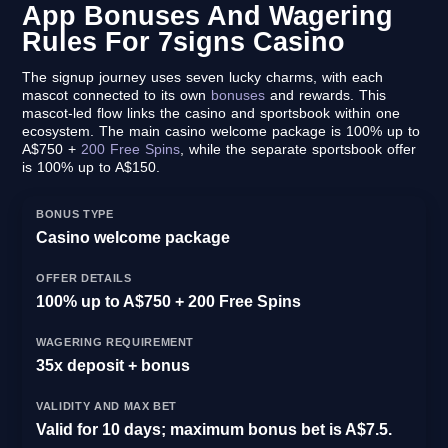
App Bonuses And Wagering
Rules For 7signs Casino
The signup journey uses seven lucky charms, with each
mascot connected to its own
bonuses
and rewards. This
mascot-led flow links the casino and sportsbook within one
ecosystem. The main casino welcome package is 100% up to
A$750 +
200 Free Spins
, while the separate sportsbook offer
is 100% up to A$150.
Casino welcome package
100% up to A$750 + 200 Free Spins
35x deposit + bonus
Valid for 10 days; maximum bonus bet is A$7.5.