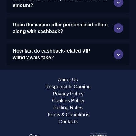
amount?
Does the casino offer personalised offers
along with cashback?
How fast do cashback-related VIP
withdrawals take?
About Us
Responsible Gaming
Privacy Policy
Cookies Policy
Betting Rules
Terms & Conditions
Contacts