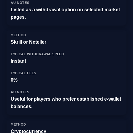
Listed as a withdrawal option on selected market
pages.
Skrill or Neteller
Instant
0%
Useful for players who prefer established e-wallet
balances.
Cryptocurrency