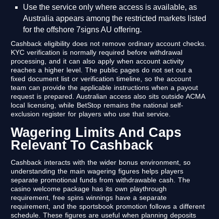
Use the service only where access is available, as
Australia appears among the restricted markets listed
for the offshore 7signs AU offering.
Cashback eligibility does not remove ordinary account checks.
KYC verification is normally required before withdrawal
processing, and it can also apply when account activity
reaches a higher level. The public pages do not set out a
fixed document list or verification timeline, so the account
team can provide the applicable instructions when a payout
request is prepared. Australian access also sits outside ACMA
local licensing, while BetStop remains the national self-
exclusion register for players who use that service.
Wagering Limits And Caps
Relevant To Cashback
Cashback interacts with the wider bonus environment, so
understanding the main wagering figures helps players
separate promotional funds from withdrawable cash. The
casino welcome package has its own playthrough
requirement, free spins winnings have a separate
requirement, and the sportsbook promotion follows a different
schedule. These figures are useful when planning deposits