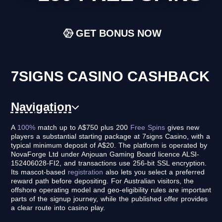
GET BONUS NOW
7SIGNS CASINO CASHBACK
Navigation
7signs Cashback Eligibility by VIP Level
A
100%
match up to A$750 plus 200
Free Spins
gives new
players a substantial starting package at 7signs Casino, with a
Cashback Activation and Eligibility
typical minimum deposit of A$20. The platform is operated by
Requirements
NovaForge Ltd under Anjouan Gaming Board licence ALSI-
152406028-FI2, and transactions use 256-bit SSL encryption.
Wagering Limits and Caps Relevant to
Its mascot-based
registration
also lets you select a preferred
Cashback
reward path before depositing. For Australian visitors, the
offshore operating model and geo-eligibility rules are important
How to Redeem 7signs Cashback Rewards
parts of the signup journey, while the published offer provides
a clear route into casino play.
Cashback Banking Speeds Methods and Fees