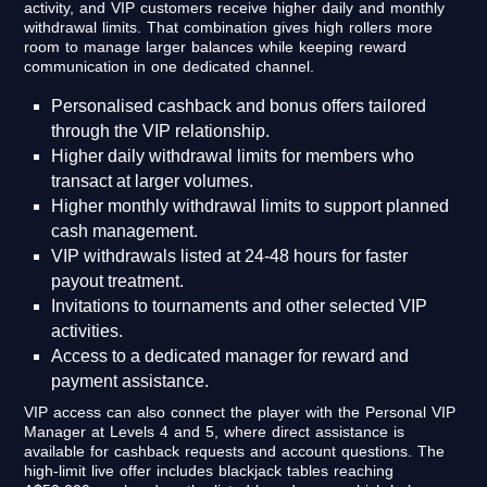
activity, and VIP customers receive higher daily and monthly
withdrawal limits. That combination gives high rollers more
room to manage larger balances while keeping reward
communication in one dedicated channel.
Personalised cashback and bonus offers tailored
through the VIP relationship.
Higher daily withdrawal limits for members who
transact at larger volumes.
Higher monthly withdrawal limits to support planned
cash management.
VIP withdrawals listed at 24-48 hours for faster
payout treatment.
Invitations to tournaments and other selected VIP
activities.
Access to a dedicated manager for reward and
payment assistance.
VIP access can also connect the player with the Personal VIP
Manager at Levels 4 and 5, where direct assistance is
available for cashback requests and account questions. The
high-limit live offer includes blackjack tables reaching