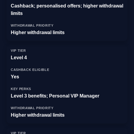
Cashback; personalised offers; higher withdrawal
limits
Higher withdrawal limits
Level 4
Yes
Level 3 benefits; Personal VIP Manager
Higher withdrawal limits