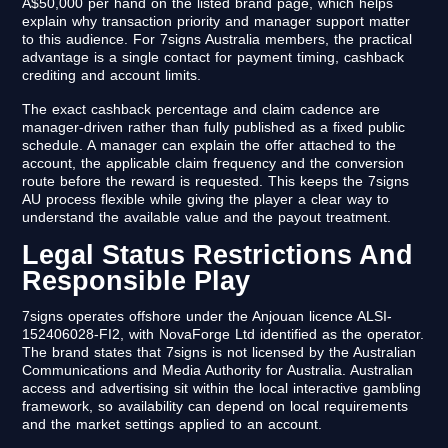
A$50,000 per hand on the listed brand page, which helps
explain why transaction priority and manager support matter
to this audience. For 7signs Australia members, the practical
advantage is a single contact for payment timing, cashback
crediting and account limits.
The exact cashback percentage and claim cadence are
manager-driven rather than fully published as a fixed public
schedule. A manager can explain the offer attached to the
account, the applicable claim frequency and the conversion
route before the reward is requested. This keeps the 7signs
AU process flexible while giving the player a clear way to
understand the available value and the payout treatment.
Legal Status Restrictions And
Responsible Play
7signs operates offshore under the Anjouan licence ALSI-
152406028-FI2, with NovaForge Ltd identified as the operator.
The brand states that 7signs is not licensed by the Australian
Communications and Media Authority for Australia. Australian
access and advertising sit within the local interactive gambling
framework, so availability can depend on local requirements
and the market settings applied to an account.