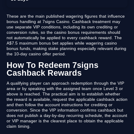
These are the main published wagering figures that influence
bonus handling at 7signs Casino. Cashback treatment may
use separate VIP conditions, including its own crediting or
conversion rules, so the casino bonus requirements should
not automatically be applied to every cashback reward. The
A$7.5 maximum bonus bet applies while wagering casino
bonus funds, making stake planning especially relevant during
the 10-day casino offer period.
How To Redeem 7signs
Cashback Rewards
A qualifying player can approach redemption through the VIP
area or by speaking with the assigned team once Level 3 or
above is reached. The practical aim is to establish whether
the reward is available, request the applicable cashback action
and then follow the account instructions for crediting or
conversion. Since the VIP information confirms cashback but
does not publish a day-by-day recurring schedule, the account
or VIP manager is the clearest place to obtain the applicable
claim timing.