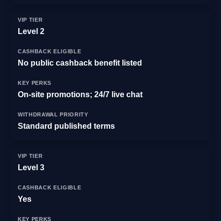
Level 2
No public cashback benefit listed
On-site promotions; 24/7 live chat
Standard published terms
Level 3
Yes