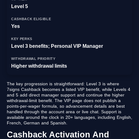
Level 5
Yes
Level 3 benefits; Personal VIP Manager
Higher withdrawal limits
The key progression is straightforward: Level 3 is where
7signs Cashback becomes a listed VIP benefit, while Levels 4
and 5 add direct manager support and continue the higher
withdrawal-limit benefit. The VIP page does not publish a
points-per-wager formula, so advancement details are best
handled through the account area or live chat. Support is
available around the clock in 20+ languages, including English,
French, German and Spanish.
Cashback Activation And