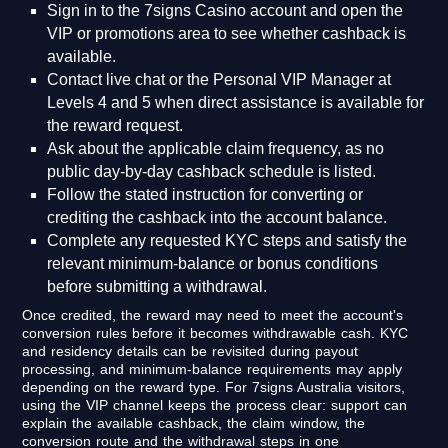
Sign in to the 7signs Casino account and open the
VIP or promotions area to see whether cashback is
available.
Contact live chat or the Personal VIP Manager at
Levels 4 and 5 when direct assistance is available for
the reward request.
Ask about the applicable claim frequency, as no
public day-by-day cashback schedule is listed.
Follow the stated instruction for converting or
crediting the cashback into the account balance.
Complete any requested KYC steps and satisfy the
relevant minimum-balance or bonus conditions
before submitting a withdrawal.
Once credited, the reward may need to meet the account's
conversion rules before it becomes withdrawable cash. KYC
and residency details can be revisited during payout
processing, and minimum-balance requirements may apply
depending on the reward type. For 7signs Australia visitors,
using the VIP channel keeps the process clear: support can
explain the available cashback, the claim window, the
conversion route and the withdrawal steps in one