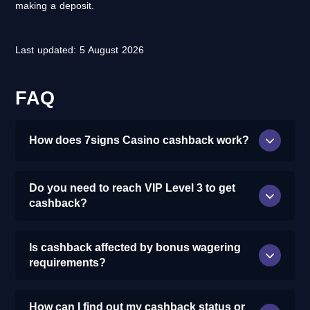
making a deposit.
Last updated:
5 August 2026
FAQ
How does 7signs Casino cashback work?
Do you need to reach VIP Level 3 to get
cashback?
Is cashback affected by bonus wagering
requirements?
How can I find out my cashback status or