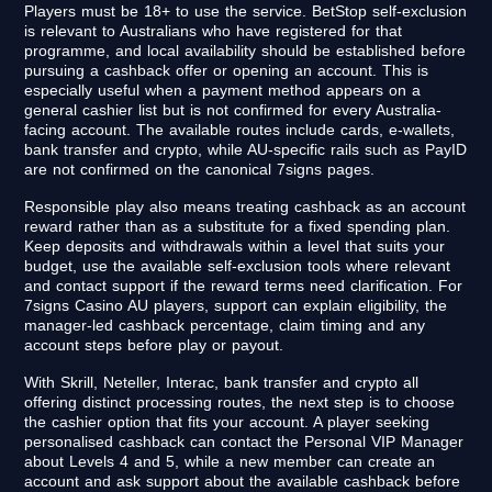
Players must be 18+ to use the service. BetStop self-exclusion
is relevant to Australians who have registered for that
programme, and local availability should be established before
pursuing a cashback offer or opening an account. This is
especially useful when a payment method appears on a
general cashier list but is not confirmed for every Australia-
facing account. The available routes include cards, e-wallets,
bank transfer and crypto, while AU-specific rails such as PayID
are not confirmed on the canonical 7signs pages.
Responsible play also means treating cashback as an account
reward rather than as a substitute for a fixed spending plan.
Keep deposits and withdrawals within a level that suits your
budget, use the available self-exclusion tools where relevant
and contact support if the reward terms need clarification. For
7signs Casino AU players, support can explain eligibility, the
manager-led cashback percentage, claim timing and any
account steps before play or payout.
With Skrill, Neteller, Interac, bank transfer and crypto all
offering distinct processing routes, the next step is to choose
the cashier option that fits your account. A player seeking
personalised cashback can contact the Personal VIP Manager
about Levels 4 and 5, while a new member can create an
account and ask support about the available cashback before