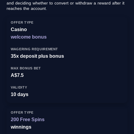
and deciding whether to convert or withdraw a reward after it
reaches the account.
Casino
welcome bonus
35x deposit plus bonus
A$7.5
10 days
200 Free Spins
winnings