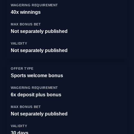
40x winnings
Not separately published
Not separately published
Sports welcome bonus
6x deposit plus bonus
Not separately published
30 days