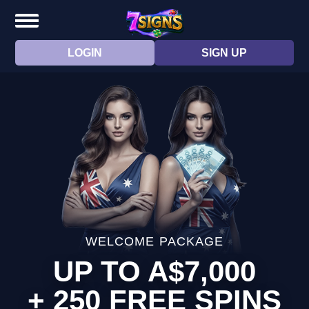
LOGIN
SIGN UP