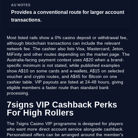
Provides a conventional route for larger account
transactions.
Most listed rails show a 0% casino deposit or withdrawal fee,
although blockchain transactions can include the relevant
network fee. The cashier also lists Visa, Mastercard, Jeton,
MiFinity and other routes depending on the market page. The
Australia-facing payment context uses A$20 when a brand-
specific minimum is not stated, while published examples
show A$10 on some cards and e-wallets, A$15 on selected
voucher and crypto routes, and A$45 for Bitcoin on one
cashier table. VIP payouts are listed at 24-48 hours, giving
eligible members a faster route than standard bank
processing.
7signs VIP Cashback Perks
For High Rollers
The 7signs Casino VIP programme is designed for players
who want more direct account service alongside cashback.
Personalised offers can be arranged around the member's