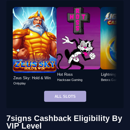
7signs VIP Cashback Perks for High Rollers
Legal Status Restrictions and Responsible
Play
Hot Ross
Lightning Cash S
Zeus Sky: Hold & Win
Hacksaw Gaming
Betora Games
Onlyplay
ALL SLOTS
7signs Cashback Eligibility By
VIP Level