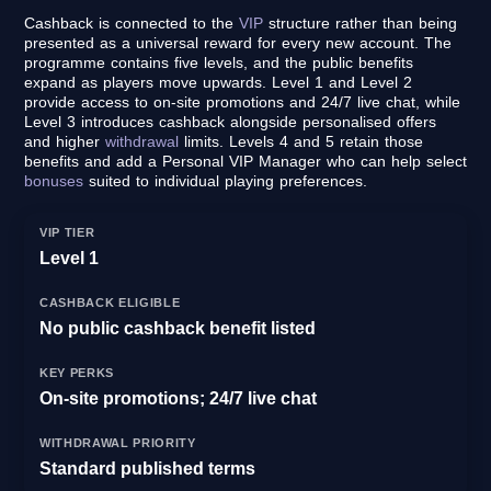
Cashback is connected to the
VIP
structure rather than being
presented as a universal reward for every new account. The
programme contains five levels, and the public benefits
expand as players move upwards. Level 1 and Level 2
provide access to on-site promotions and 24/7 live chat, while
Level 3 introduces cashback alongside personalised offers
and higher
withdrawal
limits. Levels 4 and 5 retain those
benefits and add a Personal VIP Manager who can help select
bonuses
suited to individual playing preferences.
Level 1
No public cashback benefit listed
On-site promotions; 24/7 live chat
Standard published terms