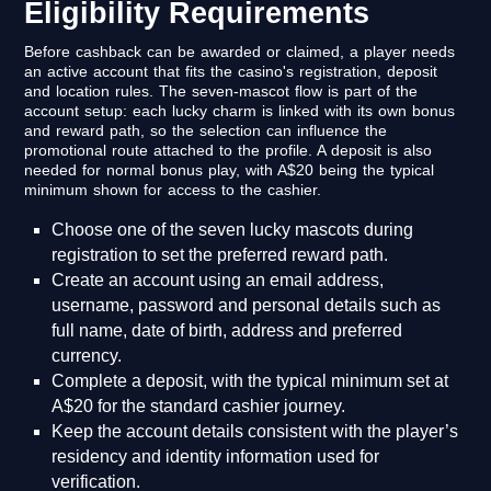
Eligibility Requirements
Before cashback can be awarded or claimed, a player needs
an active account that fits the casino's registration, deposit
and location rules. The seven-mascot flow is part of the
account setup: each lucky charm is linked with its own bonus
and reward path, so the selection can influence the
promotional route attached to the profile. A deposit is also
needed for normal bonus play, with A$20 being the typical
minimum shown for access to the cashier.
Choose one of the seven lucky mascots during
registration to set the preferred reward path.
Create an account using an email address,
username, password and personal details such as
full name, date of birth, address and preferred
currency.
Complete a deposit, with the typical minimum set at
A$20 for the standard cashier journey.
Keep the account details consistent with the player’s
residency and identity information used for
verification.