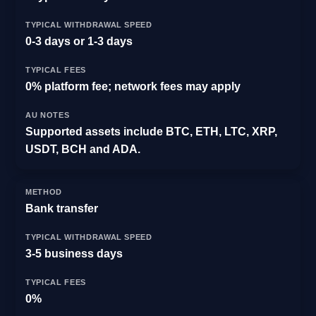
0-3 days or 1-3 days
0% platform fee; network fees may apply
Supported assets include BTC, ETH, LTC, XRP,
USDT, BCH and ADA.
Bank transfer
3-5 business days
0%