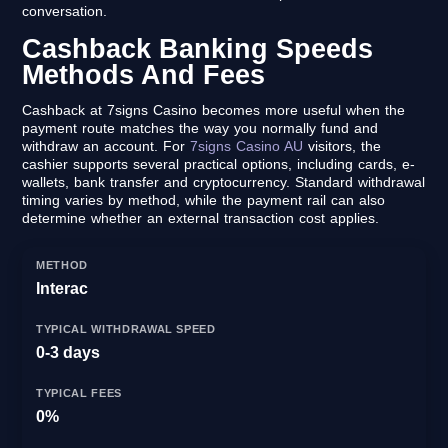
conversation.
Cashback Banking Speeds
Methods And Fees
Cashback at 7signs Casino becomes more useful when the
payment route matches the way you normally fund and
withdraw an account. For
7signs Casino AU
visitors, the
cashier supports several practical options, including cards, e-
wallets, bank transfer and cryptocurrency. Standard withdrawal
timing varies by method, while the payment rail can also
determine whether an external transaction cost applies.
Interac
0-3 days
0%