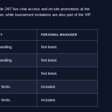
de 24/7 live chat access and on-site promotions at the
, while tournament invitations are also part of the VIP
TY
PERSONAL MANAGER
andling.
Not listed.
andling.
Not listed.
Not listed.
 limits.
Included.
 limits.
Included.