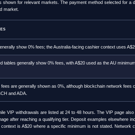
s shown for relevant markets. The payment method selected for a d
nd market.
TES
enerally show 0% fees; the Australia-facing cashier context uses A$
d tables generally show 0% fees, with A$20 used as the AU minimum
 fees are generally shown as 0%, although blockchain network fees
BCH and ADA.
ile VIP withdrawals are listed at 24 to 48 hours. The VIP page also 
age after reaching a qualifying tier. Deposit examples elsewhere 
r context is A$20 where a specific minimum is not stated. Network 