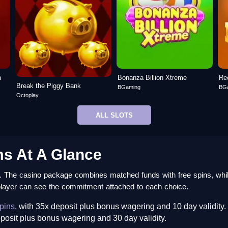
n
Bonanza Billion Xtreme
Re
Break the Piggy Bank
BGaming
BG
Octoplay
ALL SLOTS
s At A Glance
lay. The casino package combines matched funds with free spins, wh
player can see the commitment attached to each choice.
spins
, with 35x deposit plus bonus wagering and 10 day validity.
osit plus bonus wagering and 30 day validity.