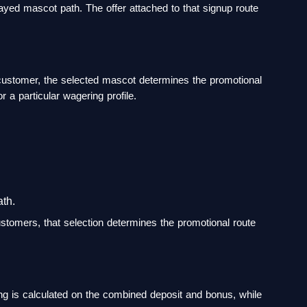
ayed mascot path. The offer attached to that signup route
 customer, the selected mascot determines the promotional
 a particular wagering profile.
ath.
tomers, that selection determines the promotional route
ng is calculated on the combined deposit and bonus, while