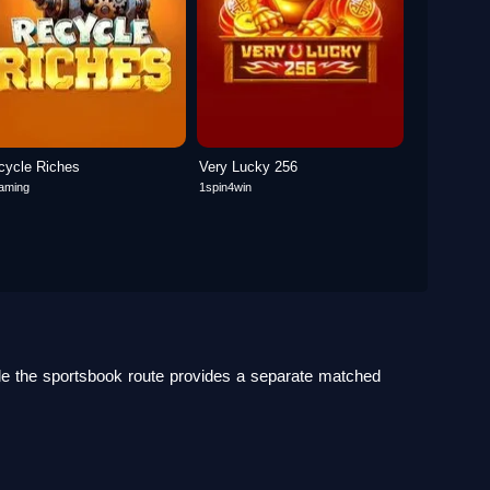
cycle Riches
Very Lucky 256
aming
1spin4win
ile the sportsbook route provides a separate matched