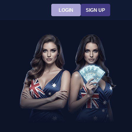
LOGIN
SIGN UP