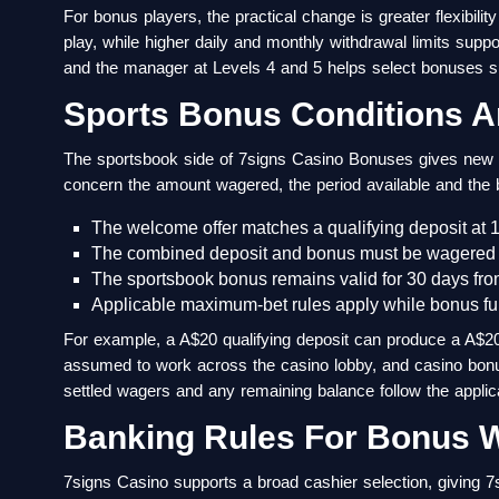
For bonus players, the practical change is greater flexibili
play, while higher daily and monthly withdrawal limits supp
and the manager at Levels 4 and 5 helps select bonuses sui
Sports Bonus Conditions An
The sportsbook side of 7signs Casino Bonuses gives new p
concern the amount wagered, the period available and the be
The welcome offer matches a qualifying deposit at
The combined deposit and bonus must be wagered 6
The sportsbook bonus remains valid for 30 days from
Applicable maximum-bet rules apply while bonus fu
For example, a A$20 qualifying deposit can produce a A$20
assumed to work across the casino lobby, and casino bonus
settled wagers and any remaining balance follow the applic
Banking Rules For Bonus W
7signs Casino supports a broad cashier selection, giving 7si