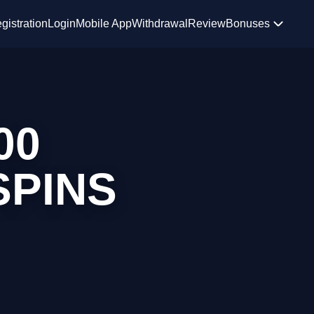
gistration
Login
Mobile App
Withdrawal
Review
Bonuses