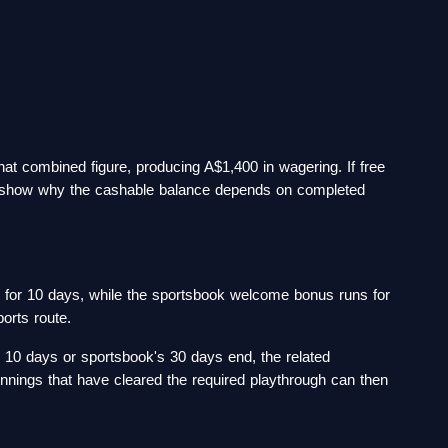
hat combined figure, producing A$1,400 in wagering. If free
es show why the cashable balance depends on completed
 for 10 days, while the sportsbook welcome bonus runs for
orts route.
s 10 days or sportsbook's 30 days end, the related
nnings that have cleared the required playthrough can then