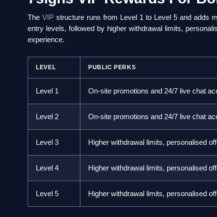
The
VIP
structure runs from Level 1 to Level 5 and adds 
entry levels, followed by higher withdrawal limits, personal
experience.
LEVEL
PUBLIC PERKS
Level 1
On-site promotions and 24/7 live chat ac
Level 2
On-site promotions and 24/7 live chat ac
Level 3
Higher withdrawal limits, personalised o
Level 4
Higher withdrawal limits, personalised o
Level 5
Higher withdrawal limits, personalised o