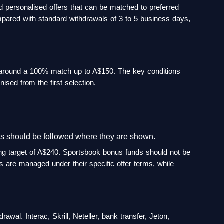
and personalised offers that can be matched to preferred
ompared with standard withdrawals of 3 to 5 business days,
t around a 100% match up to A$150. The key conditions
ised from the first selection.
ts should be followed where they are shown.
ng target of A$240. Sportsbook bonus funds should not be
 are managed under their specific offer terms, while
wal. Interac, Skrill, Neteller, bank transfer, Jeton,