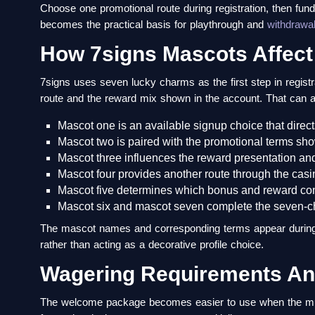
Choose one promotional route during registration, then fun
becomes the practical basis for playthrough and
withdrawa
How 7signs Mascots Affec
7signs uses seven lucky charms as the first step in regist
route and the reward mix shown in the account. That can aff
Mascot one is an available signup choice that direct
Mascot two is paired with the promotional terms show
Mascot three influences the reward presentation and 
Mascot four provides another route through the casi
Mascot five determines which bonus and reward combi
Mascot six and mascot seven complete the seven-cho
The mascot names and corresponding terms appear during s
rather than acting as a decorative profile choice.
Wagering Requirements An
The welcome package becomes easier to use when the multip