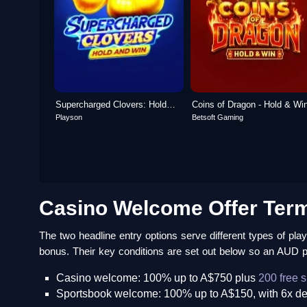
Supercharged Clovers: Hold
Coins of Dragon - Hold & Wi
and Win
Playson
Betsoft Gaming
Casino Welcome Offer Term
The two headline entry options serve different types of p
bonus. Their key conditions are set out below so an AUD 
Casino welcome: 100% up to A$750 plus
200 free 
Sportsbook welcome: 100% up to A$150, with 6x dep