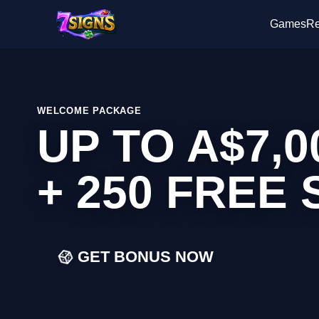
Games
Re
GET BONUS NOW