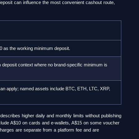
eposit can influence the most convenient cashout route,
20 as the working minimum deposit.
 deposit context where no brand-specific minimum is
 can apply; named assets include BTC, ETH, LTC, XRP,
describes higher daily and monthly limits without publishing
include A$10 on cards and e-wallets, A$15 on some voucher
charges are separate from a platform fee and are