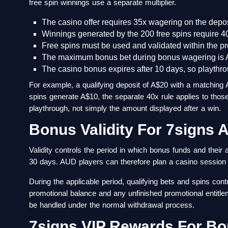
free spin winnings use a separate multiplier.
The casino offer requires 35x wagering on the depo
Winnings generated by the 200 free spins require 4
Free spins must be used and validated within the pr
The maximum bonus bet during bonus wagering is 
The casino bonus expires after 10 days, so playthro
For example, a qualifying deposit of A$20 with a matching A
spins generate A$10, the separate 40x rule applies to th
playthrough, not simply the amount displayed after a win.
Bonus Validity For 7signs A
Validity controls the period in which bonus funds and thei
30 days. AUD players can therefore plan a casino session 
During the applicable period, qualifying bets and spins co
promotional balance and any unfinished promotional entitle
be handled under the normal withdrawal process.
7signs VIP Rewards For Bo