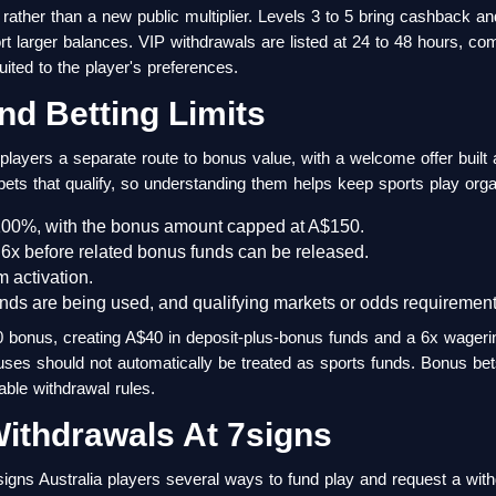
ty rather than a new public multiplier. Levels 3 to 5 bring cashback 
ort larger balances. VIP withdrawals are listed at 24 to 48 hours, c
ted to the player's preferences.
d Betting Limits
layers a separate route to bonus value, with a welcome offer buil
ts that qualify, so understanding them helps keep sports play organ
 100%, with the bonus amount capped at A$150.
x before related bonus funds can be released.
 activation.
nds are being used, and qualifying markets or odds requiremen
 bonus, creating A$40 in deposit-plus-bonus funds and a 6x wageri
es should not automatically be treated as sports funds. Bonus bets
able withdrawal rules.
ithdrawals At 7signs
gns Australia players several ways to fund play and request a withdra