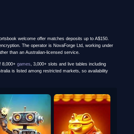
d Betting Limits
sportsbook welcome offer matches deposits up to A$150.
ithdrawals at 7signs
encryption. The operator is NovaForge Ltd, working under
her than an Australian-licensed service.
 7signs
of 8,000+
games
, 3,000+ slots and live tables including
alia Player Eligibility
ia is listed among restricted markets, so availability