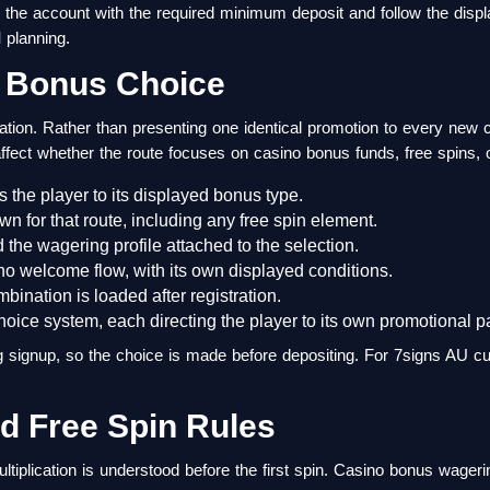
d the account with the required minimum deposit and follow the displ
l
planning.
t Bonus Choice
ration. Rather than presenting one identical promotion to every new
ect whether the route focuses on casino bonus funds, free spins, or
s the player to its displayed bonus type.
n for that route, including any free spin element.
the wagering profile attached to the selection.
no welcome flow, with its own displayed conditions.
nation is loaded after registration.
ice system, each directing the player to its own promotional p
ignup, so the choice is made before depositing. For 7signs AU cus
d Free Spin Rules
lication is understood before the first spin. Casino bonus wageri