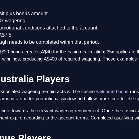
sit plus bonus amount.
0x wagering.
omotional conditions attached to the account.
A$7.5.
ugh needs to be completed within that period.
$20 bonus creates A$40 for the casino calculation; 35x applies to t
ose winnings, producing A$400 of required wagering. These exampl
ustralia Players
r associated wagering remain active. The casino
welcome bonus
runs
around a shorter promotional window and allow more time for the sp
ntribute towards the relevant wagering requirement. Once the casino'
ment expire according to the account terms. Completed qualifying wi
nus Players