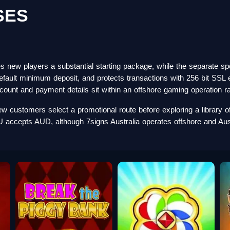
SES
Sports Bonus Conditions an
s new players a substantial starting package, while the separate 
Banking Rules for Bonus W
ault minimum deposit, and protects transactions with 256 bit SSL 
nt and payment details sit within an offshore gaming operation rat
How to Claim Bonuses with
ew customers select a promotional route before exploring a library 
Bonus Restrictions and Austr
ccepts AUD, although 7signs Australia operates offshore and Austral