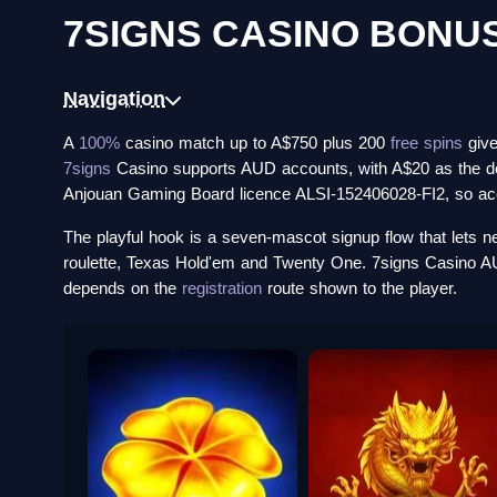
7SIGNS CASINO BONU
Navigation
Casino Welcome Offer Terms at a Glance
A
100%
casino match up to A$750 plus 200
free spins
give
How 7signs Mascots Affect Bonus Choice
7signs
Casino supports AUD accounts, with A$20 as the def
Anjouan Gaming Board licence ALSI-152406028-FI2, so accou
Wagering Requirements and Free Spin Rules
The playful hook is a seven-mascot signup flow that lets n
Bonus Validity for 7signs Australia Players
roulette, Texas Hold'em and Twenty One. 7signs Casino AU a
7signs VIP Rewards for Bonus Players
depends on the
registration
route shown to the player.