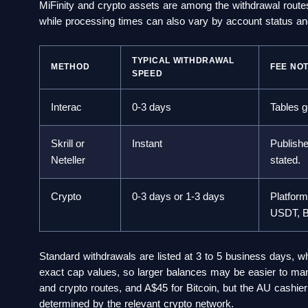
MiFinity and crypto assets are among the withdrawal route
while processing times can also vary by account status a
TYPICAL WITHDRAWAL
METHOD
FEE NO
SPEED
Interac
0-3 days
Tables g
Skrill or
Instant
Publishe
Neteller
stated.
Crypto
0-3 days or 1-3 days
Platform
USDT, 
Standard withdrawals are listed at 3 to 5 business days, wh
exact cap values, so larger balances may be easier to man
and crypto routes, and A$45 for Bitcoin, but the AU cashie
determined by the relevant crypto network.