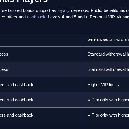
more tailored bonus support as
loyalty
develops. Public benefits inclu
ised offers and
cashback
. Levels 4 and 5 add a Personal VIP Manager
WITHDRAWAL PRIORI
cess.
Standard withdrawal h
cess.
Standard withdrawal h
ffers and cashback.
Higher VIP limits.
ffers and cashback.
VIP priority with higher
ffers and cashback.
VIP priority with higher