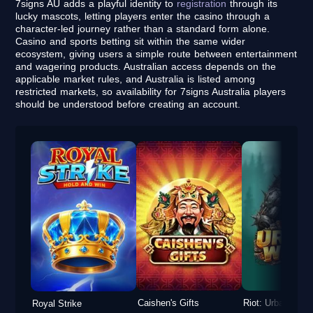
7signs AU adds a playful identity to
registration
through its
Withdrawals Limits Speeds and VIP Priority at
lucky mascots, letting players enter the casino through a
7signs
character-led journey rather than a standard form alone.
Casino and sports betting sit within the same wider
Loyalty VIP Levels and High Roller Perks
ecosystem, giving users a simple route between entertainment
and wagering products. Australian access depends on the
Responsible Gambling Security and Account
applicable market rules, and Australia is listed among
restricted markets, so availability for 7signs Australia players
Verification
should be understood before creating an account.
Why 7signs Australia Might Not Be Available
Locally
Caishen's Gifts
Riot: Urban Wild
Royal Strike