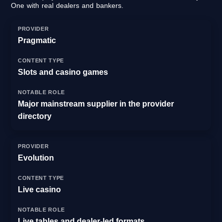
One with real dealers and bankers.
Pragmatic
Slots and casino games
Major mainstream supplier in the provider
directory
Evolution
Live casino
Live tables and dealer-led formats