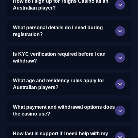
How do I sign up for 7signs Casino as an
Australian player?
What personal details do I need during
registration?
Is KYC verification required before I can
withdraw?
What age and residency rules apply for
Australian players?
What payment and withdrawal options does
the casino use?
How fast is support if I need help with my