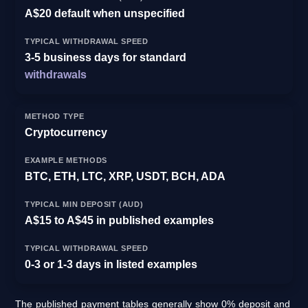
A$20 default when unspecified
3-5 business days for standard
withdrawals
Cryptocurrency
BTC, ETH, LTC, XRP, USDT, BCH, ADA
A$15 to A$45 in published examples
0-3 or 1-3 days in listed examples
The published payment tables generally show 0% deposit and