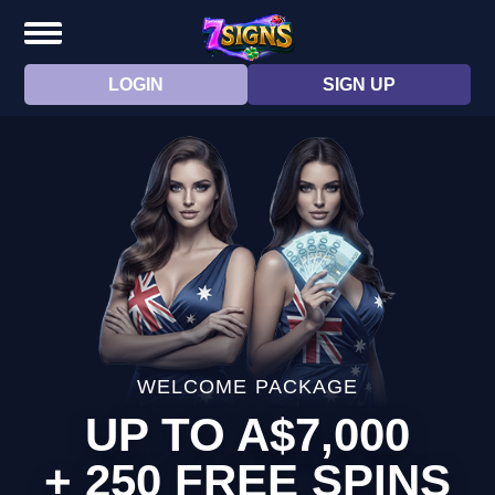
LOGIN
SIGN UP