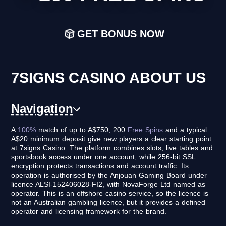
GET BONUS NOW
7SIGNS CASINO ABOUT US
Navigation
7signs Mascot Identity and Signup Experience
A
100%
match of up to A$750, 200
Free Spins
and a typical
A$20 minimum deposit give new players a clear starting point
Licence Status and Legal Overview for
at 7signs Casino. The platform combines slots, live tables and
Players
sportsbook access under one account, while 256-bit SSL
encryption protects transactions and account traffic. Its
Welcome Offers Mascots and Bonus Terms
operation is authorised by the Anjouan Gaming Board under
licence ALSI-152406028-FI2, with NovaForge Ltd named as
Games Library and Provider Roster at 7signs
operator. This is an offshore casino service, so the licence is
not an Australian gambling licence, but it provides a defined
Payments Banking and Crypto Options for
operator and licensing framework for the brand.
Australian Players