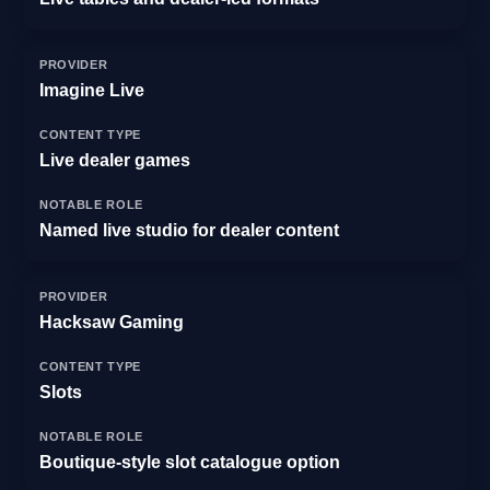
Imagine Live
Live dealer games
Named live studio for dealer content
Hacksaw Gaming
Slots
Boutique-style slot catalogue option