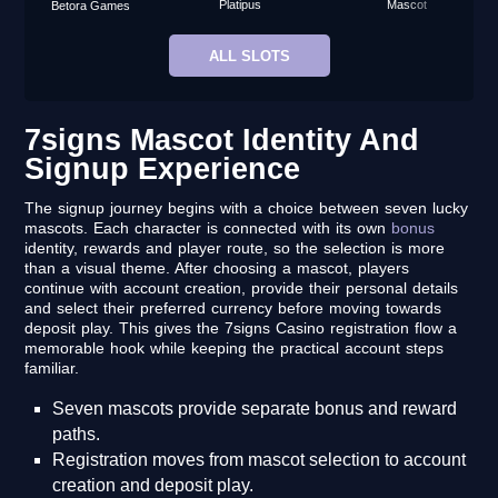
Platipus
Mascot
Betora Games
ALL SLOTS
7signs Mascot Identity And
Signup Experience
The signup journey begins with a choice between seven lucky
mascots. Each character is connected with its own
bonus
identity, rewards and player route, so the selection is more
than a visual theme. After choosing a mascot, players
continue with account creation, provide their personal details
and select their preferred currency before moving towards
deposit play. This gives the 7signs Casino registration flow a
memorable hook while keeping the practical account steps
familiar.
Seven mascots provide separate bonus and reward
paths.
Registration moves from mascot selection to account
creation and deposit play.