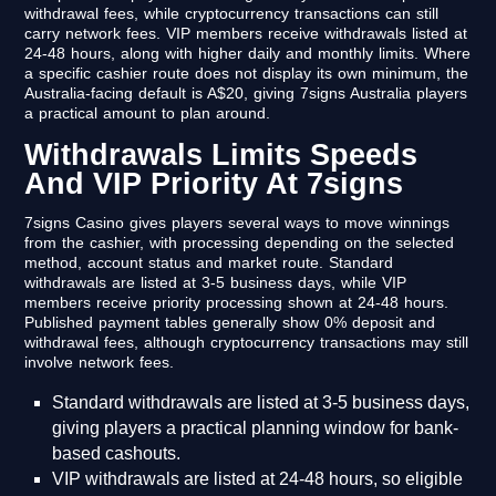
withdrawal fees, while cryptocurrency transactions can still
carry network fees. VIP members receive withdrawals listed at
24-48 hours, along with higher daily and monthly limits. Where
a specific cashier route does not display its own minimum, the
Australia-facing default is A$20, giving 7signs Australia players
a practical amount to plan around.
Withdrawals Limits Speeds
And VIP Priority At 7signs
7signs Casino gives players several ways to move winnings
from the cashier, with processing depending on the selected
method, account status and market route. Standard
withdrawals are listed at 3-5 business days, while VIP
members receive priority processing shown at 24-48 hours.
Published payment tables generally show 0% deposit and
withdrawal fees, although cryptocurrency transactions may still
involve network fees.
Standard withdrawals are listed at 3-5 business days,
giving players a practical planning window for bank-
based cashouts.
VIP withdrawals are listed at 24-48 hours, so eligible