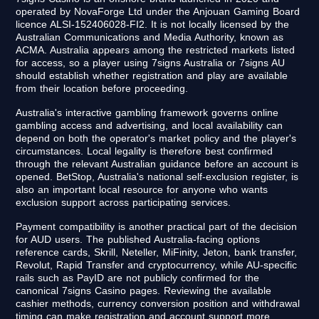
operated by NovaForge Ltd under the Anjouan Gaming Board
licence ALSI-152406028-FI2. It is not locally licensed by the
Australian Communications and Media Authority, known as
ACMA. Australia appears among the restricted markets listed
for access, so a player using 7signs Australia or 7signs AU
should establish whether registration and play are available
from their location before proceeding.
Australia's interactive gambling framework governs online
gambling access and advertising, and local availability can
depend on both the operator's market policy and the player's
circumstances. Local legality is therefore best confirmed
through the relevant Australian guidance before an account is
opened. BetStop, Australia's national self-exclusion register, is
also an important local resource for anyone who wants
exclusion support across participating services.
Payment compatibility is another practical part of the decision
for AUD users. The published Australia-facing options
reference cards, Skrill, Neteller, MiFinity, Jeton, bank transfer,
Revolut, Rapid Transfer and cryptocurrency, while AU-specific
rails such as PayID are not publicly confirmed for the
canonical 7signs Casino pages. Reviewing the available
cashier methods, currency conversion position and withdrawal
timing can make registration and account support more