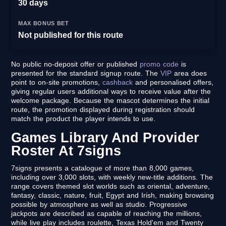
30 days
Not published for this route
No public no-deposit offer or published
promo code
is
presented for the standard signup route. The
VIP
area does
point to on-site promotions,
cashback
and personalised offers,
giving regular users additional ways to receive value after the
welcome package. Because the mascot determines the initial
route, the promotion displayed during registration should
match the product the player intends to use.
Games Library And Provider
Roster At 7signs
7signs presents a catalogue of more than 8,000 games,
including over 3,000 slots, with weekly new-title additions. The
range covers themed slot worlds such as oriental, adventure,
fantasy, classic, nature, fruit, Egypt and Irish, making browsing
possible by atmosphere as well as studio. Progressive
jackpots are described as capable of reaching the millions,
while live play includes roulette, Texas Hold'em and Twenty