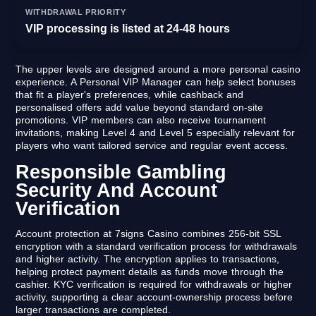
VIP processing is listed at 24-48 hours
The upper levels are designed around a more personal casino
experience. A Personal VIP Manager can help select bonuses
that fit a player's preferences, while cashback and
personalised offers add value beyond standard on-site
promotions. VIP members can also receive tournament
invitations, making Level 4 and Level 5 especially relevant for
players who want tailored service and regular event access.
Responsible Gambling
Security And Account
Verification
Account protection at 7signs Casino combines 256-bit SSL
encryption with a standard verification process for withdrawals
and higher activity. The encryption applies to transactions,
helping protect payment details as funds move through the
cashier. KYC verification is required for withdrawals or higher
activity, supporting a clear account-ownership process before
larger transactions are completed.