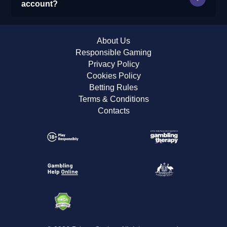
account?
About Us
Responsible Gaming
Privacy Policy
Cookies Policy
Betting Rules
Terms & Conditions
Contacts