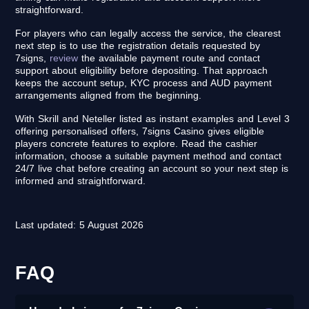
straightforward.
For players who can legally access the service, the clearest
next step is to use the registration details requested by
7signs,
review
the available payment route and contact
support about eligibility before depositing. That approach
keeps the account setup, KYC process and AUD payment
arrangements aligned from the beginning.
With Skrill and Neteller listed as instant examples and Level 3
offering personalised offers, 7signs Casino gives eligible
players concrete features to explore. Read the cashier
information, choose a suitable payment method and contact
24/7 live chat before creating an account so your next step is
informed and straightforward.
Last updated:
5 August 2026
FAQ