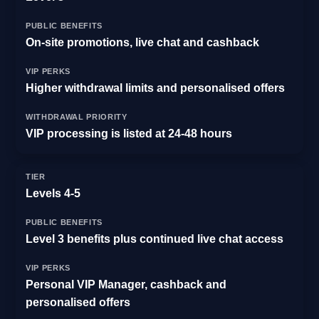
On-site promotions, live chat and cashback
Higher withdrawal limits and personalised offers
VIP processing is listed at 24-48 hours
Levels 4-5
Level 3 benefits plus continued live chat access
Personal VIP Manager, cashback and
personalised offers