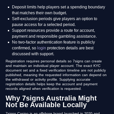
Deposit limits help players set a spending boundary
that matches their own budget.
Self-exclusion periods give players an option to
pause access for a selected period.
Support resources provide a route for account,
payment and responsible gambling assistance.
No two-factor authentication feature is publicly
confirmed, so
login
protection details are best
discussed with support.
Registration requires personal details so 7signs can create
and maintain an individual player account. The exact KYC
document set and a fixed verification timeline are not publicly
published, meaning the requested information can depend on
the withdrawal or activity profile. Supplying accurate
registration details helps keep the account and payment
records aligned when verification is requested.
Why 7signs Australia Might
Not Be Available Locally
7signs Casino is an offshore brand launched in 2020 and