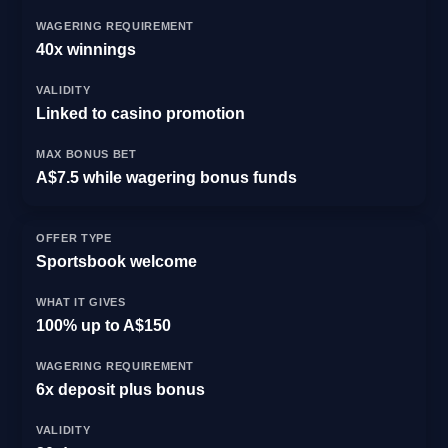
40x winnings
Linked to casino promotion
A$7.5 while wagering bonus funds
Sportsbook welcome
100% up to A$150
6x deposit plus bonus