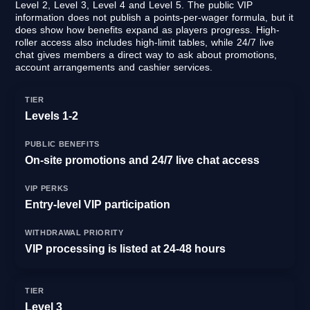
Level 2, Level 3, Level 4 and Level 5. The public VIP
information does not publish a points-per-wager formula, but it
does show how benefits expand as players progress. High-
roller access also includes high-limit tables, while 24/7 live
chat gives members a direct way to ask about promotions,
account arrangements and cashier services.
Levels 1-2
On-site promotions and 24/7 live chat access
Entry-level VIP participation
VIP processing is listed at 24-48 hours
Level 3