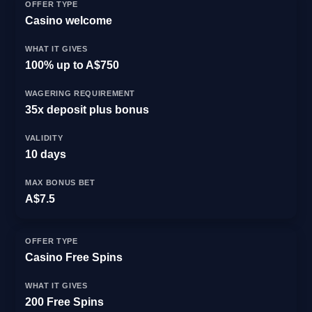
Casino welcome
100% up to A$750
35x deposit plus bonus
10 days
A$7.5
Casino Free Spins
200 Free Spins