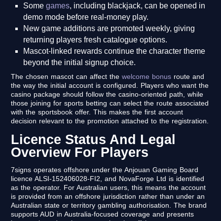
Some
games
, including blackjack, can be opened in
demo mode before real-money play.
New game additions are promoted weekly, giving
returning players fresh catalogue options.
Mascot-linked rewards continue the character theme
beyond the initial signup choice.
The chosen mascot can affect the
welcome bonus
route and
the way the initial account is configured. Players who want the
casino package should follow the casino-oriented path, while
those joining for sports betting can select the route associated
with the sportsbook offer. This makes the first account
decision relevant to the promotion attached to the registration.
Licence Status And Legal
Overview For Players
7signs operates offshore under the Anjouan Gaming Board
licence ALSI-152406028-FI2, and NovaForge Ltd is identified
as the operator. For Australian users, this means the account
is provided from an offshore jurisdiction rather than under an
Australian state or territory gambling authorisation. The brand
supports AUD in Australia-focused coverage and presents