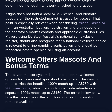
browser-based casino access, but the offshore structure
determines the legal framework attached to the account.
7signs does not hold a local ACMA licence, and Australia
appears on the restricted-market list used for access. That
point is especially relevant when considering
7signs Casino AU
from an Australian location: registration and play depend on
the operator's market controls and applicable Australian rules.
Players using BetStop, Australia's national self-exclusion
register, should also recognise that a national exclusion choice
is relevant to online gambling participation and should be
respected before opening or using an account.
Welcome Offers Mascots And
Bonus Terms
The seven-mascot system leads into different welcome
options for casino and sportsbook customers. The casino
route carries the headline 100% match up to A$750 with
200 Free Spins
, while the sportsbook route advertises a
separate 100% match up to A$150. The terms below show
how the two routes differ and how long each promotion
remains available.