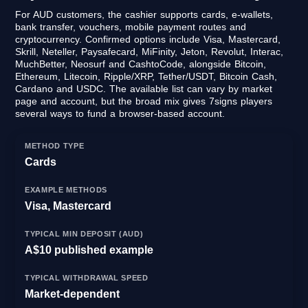
For AUD customers, the cashier supports cards, e-wallets,
bank transfer, vouchers, mobile payment routes and
cryptocurrency. Confirmed options include Visa, Mastercard,
Skrill, Neteller, Paysafecard, MiFinity, Jeton, Revolut, Interac,
MuchBetter, Neosurf and CashtoCode, alongside Bitcoin,
Ethereum, Litecoin, Ripple/XRP, Tether/USDT, Bitcoin Cash,
Cardano and USDC. The available list can vary by market
page and account, but the broad mix gives 7signs players
several ways to fund a browser-based account.
Cards
Visa, Mastercard
A$10 published example
Market-dependent