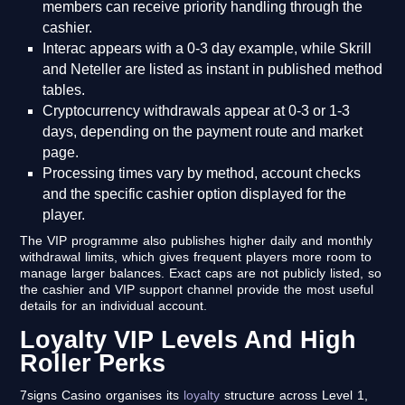
members can receive priority handling through the
cashier.
Interac appears with a 0-3 day example, while Skrill
and Neteller are listed as instant in published method
tables.
Cryptocurrency withdrawals appear at 0-3 or 1-3
days, depending on the payment route and market
page.
Processing times vary by method, account checks
and the specific cashier option displayed for the
player.
The VIP programme also publishes higher daily and monthly
withdrawal limits, which gives frequent players more room to
manage larger balances. Exact caps are not publicly listed, so
the cashier and VIP support channel provide the most useful
details for an individual account.
Loyalty VIP Levels And High
Roller Perks
7signs Casino organises its
loyalty
structure across Level 1,