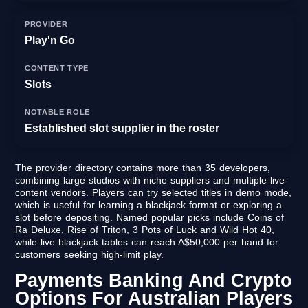
Play'n Go
Slots
Established slot supplier in the roster
The provider directory contains more than 35 developers,
combining large studios with niche suppliers and multiple live-
content vendors. Players can try selected titles in demo mode,
which is useful for learning a blackjack format or exploring a
slot before depositing. Named popular picks include Coins of
Ra Deluxe, Rise of Triton, 3 Pots of Luck and Wild Hot 40,
while live blackjack tables can reach A$50,000 per hand for
customers seeking high-limit play.
Payments Banking And Crypto
Options For Australian Players