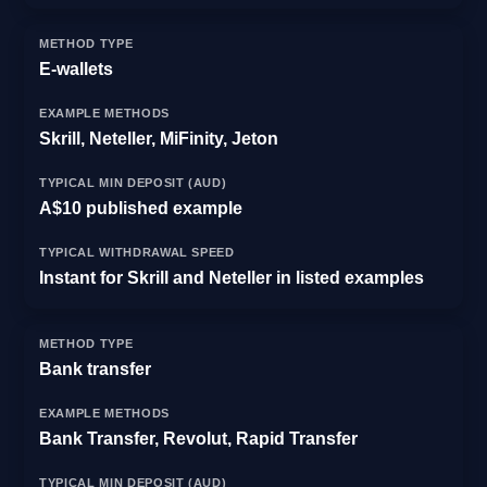
E-wallets
Skrill, Neteller, MiFinity, Jeton
A$10 published example
Instant for Skrill and Neteller in listed examples
Bank transfer
Bank Transfer, Revolut, Rapid Transfer